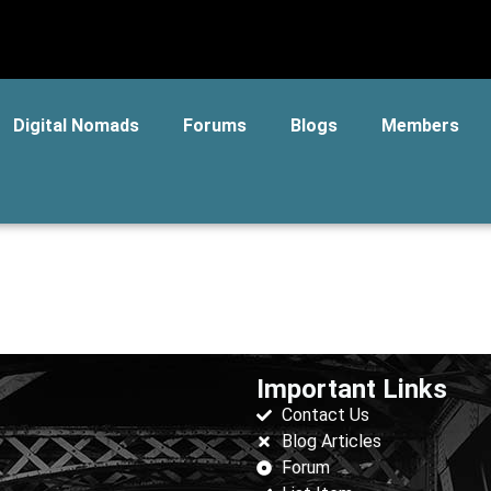
Digital Nomads
Forums
Blogs
Members
Important Links
Contact Us
Blog Articles
Forum