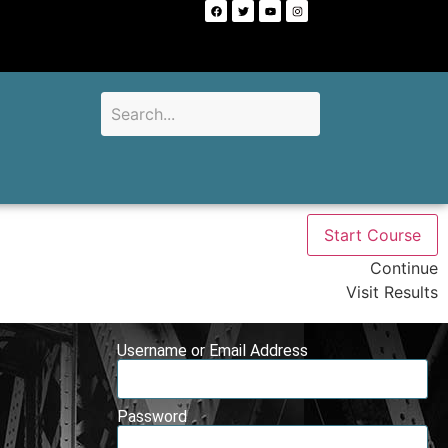
Start Course
Continue
Visit Results
Username or Email Address
Password