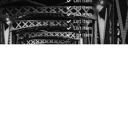
List Item
List Item
List Item
List Item
List Item
List Item