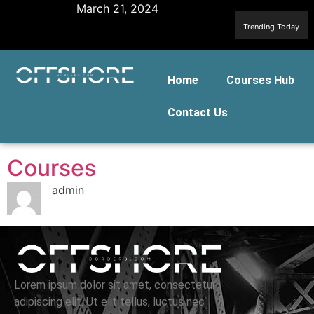
March 21, 2024
Trending Today
Home
Courses Hub
Contact Us
Courses
admin
Lorem ipsum dolor sit amet, consectetur
adipiscing elit. Ut elit tellus, luctus nec