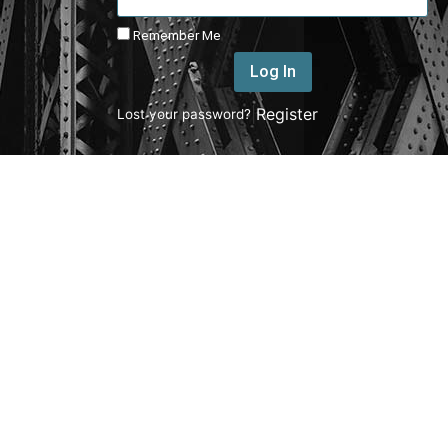
Remember Me
Log In
|
Register
Lost your password?