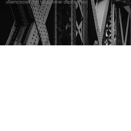
ullamcorper mattis, pulvinar dapibus leo.