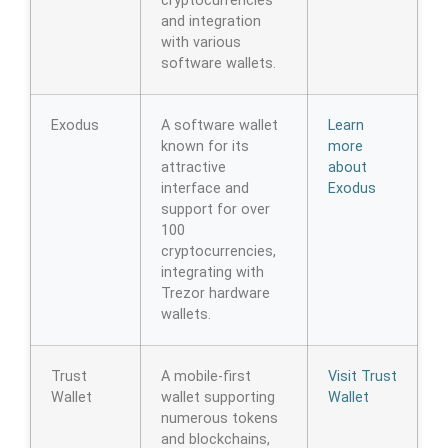
cryptocurrencies
and integration
with various
software wallets.
Exodus
A software wallet
Learn
known for its
more
attractive
about
interface and
Exodus
support for over
100
cryptocurrencies,
integrating with
Trezor hardware
wallets.
Trust
A mobile-first
Visit Trust
Wallet
wallet supporting
Wallet
numerous tokens
and blockchains,