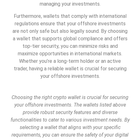
managing your investments.
Furthermore, wallets that comply with international
regulations ensure that your offshore investments
are not only safe but also legally sound. By choosing
a wallet that supports global compliance and offers
top-tier security, you can minimize risks and
maximize opportunities in international markets.
Whether you’re a long-term holder or an active
trader, having a reliable wallet is crucial for securing
your offshore investments.
Choosing the right crypto wallet is crucial for securing
your offshore investments. The wallets listed above
provide robust security features and diverse
functionalities to cater to various investment needs. By
selecting a wallet that aligns with your specific
requirements, you can ensure the safety of your digital