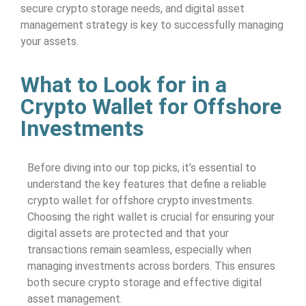
secure crypto storage needs, and digital asset
management strategy is key to successfully managing
your assets.
What to Look for in a
Crypto Wallet for Offshore
Investments
Before diving into our top picks, it’s essential to
understand the key features that define a reliable
crypto wallet for offshore crypto investments.
Choosing the right wallet is crucial for ensuring your
digital assets are protected and that your
transactions remain seamless, especially when
managing investments across borders. This ensures
both secure crypto storage and effective digital
asset management.