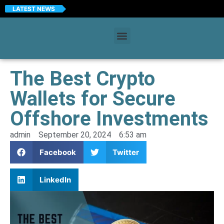
LATEST NEWS
The Best Crypto
Wallets for Secure
Offshore Investments
admin
September 20, 2024
6:53 am
Facebook
Twitter
LinkedIn