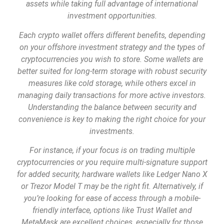
assets while taking full advantage of international
investment opportunities.
Each crypto wallet offers different benefits, depending
on your offshore investment strategy and the types of
cryptocurrencies you wish to store. Some wallets are
better suited for long-term storage with robust security
measures like cold storage, while others excel in
managing daily transactions for more active investors.
Understanding the balance between security and
convenience is key to making the right choice for your
investments.
For instance, if your focus is on trading multiple
cryptocurrencies or you require multi-signature support
for added security, hardware wallets like Ledger Nano X
or Trezor Model T may be the right fit. Alternatively, if
you’re looking for ease of access through a mobile-
friendly interface, options like Trust Wallet and
MetaMask are excellent choices, especially for those