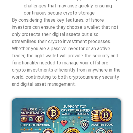
challenges that may arise quickly, ensuring
continuous secure crypto storage.
By considering these key features, offshore
investors can ensure they choose a wallet that not
only protects their digital assets but also
streamlines their crypto investment processes.
Whether you are a passive investor or an active
trader, the right wallet will provide the security and
functionality needed to manage your offshore
crypto investments efficiently from anywhere in the
world, contributing to both cryptocurrency security
and digital asset management.