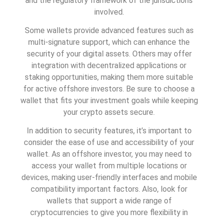
and the regulatory framework of the jurisdictions
involved.
Some wallets provide advanced features such as
multi-signature support, which can enhance the
security of your digital assets. Others may offer
integration with decentralized applications or
staking opportunities, making them more suitable
for active offshore investors. Be sure to choose a
wallet that fits your investment goals while keeping
your crypto assets secure.
In addition to security features, it’s important to
consider the ease of use and accessibility of your
wallet. As an offshore investor, you may need to
access your wallet from multiple locations or
devices, making user-friendly interfaces and mobile
compatibility important factors. Also, look for
wallets that support a wide range of
cryptocurrencies to give you more flexibility in