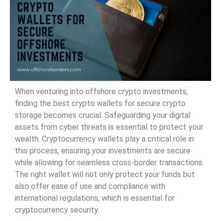
When venturing into offshore crypto investments,
finding the best crypto wallets for secure crypto
storage becomes crucial. Safeguarding your digital
assets from cyber threats is essential to protect your
wealth. Cryptocurrency wallets play a critical role in
this process, ensuring your investments are secure
while allowing for seamless cross-border transactions.
The right wallet will not only protect your funds but
also offer ease of use and compliance with
international regulations, which is essential for
cryptocurrency security.