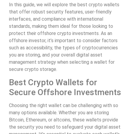
In this guide, we will explore the best crypto wallets
that offer robust security features, user-friendly
interfaces, and compliance with international
standards, making them ideal for those looking to
protect their offshore crypto investments. As an
offshore investor, it’s important to consider factors
such as accessibility, the types of cryptocurrencies
you are storing, and your overall digital asset
management strategy when selecting a wallet for
secure crypto storage.
Best Crypto Wallets for
Secure Offshore Investments
Choosing the right wallet can be challenging with so
many options available. Whether you are storing
Bitcoin, Ethereum, or altcoins, these wallets provide
the security you need to safeguard your digital asset