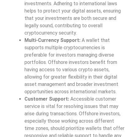
investments. Adhering to international laws
helps to protect your digital assets, ensuring
that your investments are both secure and
legally sound, contributing to overall
cryptocurrency security.
Multi-Currency Support:
A wallet that
supports multiple cryptocurrencies is
preferable for investors managing diverse
portfolios. Offshore investors benefit from
having access to various crypto assets,
allowing for greater flexibility in their digital
asset management and broader investment
opportunities across international markets.
Customer Support:
Accessible customer
service is vital for resolving issues that may
arise during transactions. Offshore investors,
especially those working across different
time zones, should prioritize wallets that offer
responsive and reliable support to handle any