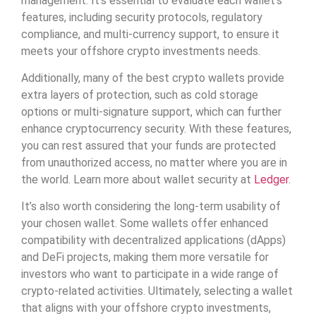
management. It’s essential to evaluate each wallet’s
features, including security protocols, regulatory
compliance, and multi-currency support, to ensure it
meets your offshore crypto investments needs.
Additionally, many of the best crypto wallets provide
extra layers of protection, such as cold storage
options or multi-signature support, which can further
enhance cryptocurrency security. With these features,
you can rest assured that your funds are protected
from unauthorized access, no matter where you are in
the world. Learn more about wallet security at
Ledger
.
It’s also worth considering the long-term usability of
your chosen wallet. Some wallets offer enhanced
compatibility with decentralized applications (dApps)
and DeFi projects, making them more versatile for
investors who want to participate in a wide range of
crypto-related activities. Ultimately, selecting a wallet
that aligns with your offshore crypto investments,