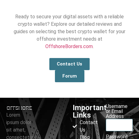
Ready to secure your digital assets with a reliable
crypto wallet? Explore our detailed reviews and
guides on selecting the best crypto wallet for your
offshore investment needs at
OffshoreBorders.com
.
Contact Us
Forum
Important
Username
or Email
Links
Lorem
Address
ipsum dolor
Contact
sit amet,
Us
Password
consectetur
Blog