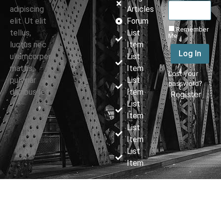
adipiscing
Articles
elit. Ut elit
Forum
Remember
tellus,
List
Me
luctus nec
Item
Log In
ullamcorper
List
mattis,
Item
Lost your
pulvinar
List
password?
dapibus leo.
Item
|
Register
List
Item
List
Item
List
Item