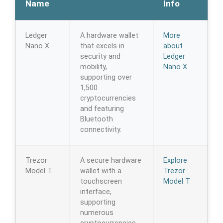
Name
Info
Ledger
A hardware wallet
More
Nano X
that excels in
about
security and
Ledger
mobility,
Nano X
supporting over
1,500
cryptocurrencies
and featuring
Bluetooth
connectivity.
Trezor
A secure hardware
Explore
Model T
wallet with a
Trezor
touchscreen
Model T
interface,
supporting
numerous