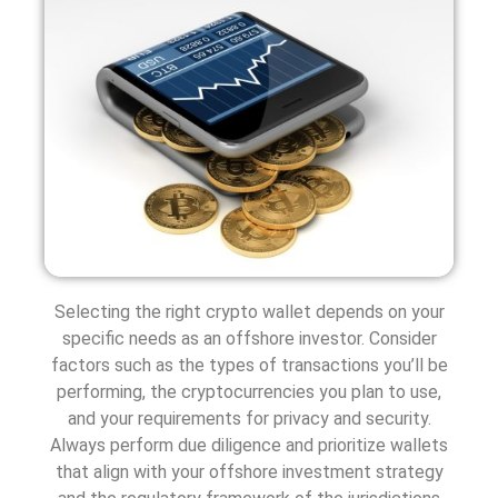
Selecting the right crypto wallet depends on your
specific needs as an offshore investor. Consider
factors such as the types of transactions you’ll be
performing, the cryptocurrencies you plan to use,
and your requirements for privacy and security.
Always perform due diligence and prioritize wallets
that align with your offshore investment strategy