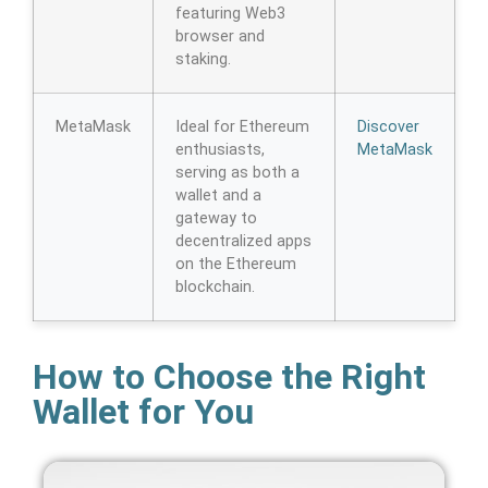
featuring Web3
browser and
staking.
MetaMask
Ideal for Ethereum
Discover
enthusiasts,
MetaMask
serving as both a
wallet and a
gateway to
decentralized apps
on the Ethereum
blockchain.
How to Choose the Right
Wallet for You