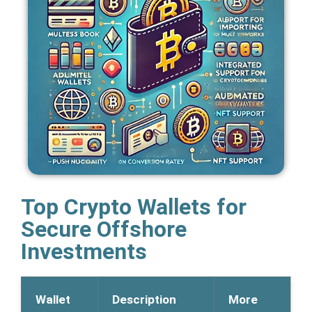
Top Crypto Wallets for
Secure Offshore
Investments
Wallet
Description
More