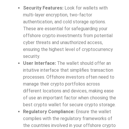
Security Features:
Look for wallets with
multi-layer encryption, two-factor
authentication, and cold storage options.
These are essential for safeguarding your
offshore crypto investments from potential
cyber threats and unauthorized access,
ensuring the highest level of cryptocurrency
security.
User Interface:
The wallet should offer an
intuitive interface that simplifies transaction
processes. Offshore investors often need to
manage their crypto portfolios across
different locations and devices, making ease
of use an important factor when choosing the
best crypto wallet for secure crypto storage.
Regulatory Compliance:
Ensure the wallet
complies with the regulatory frameworks of
the countries involved in your offshore crypto