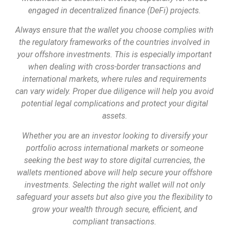
engaged in decentralized finance (DeFi) projects.
Always ensure that the wallet you choose complies with
the regulatory frameworks of the countries involved in
your offshore investments. This is especially important
when dealing with cross-border transactions and
international markets, where rules and requirements
can vary widely. Proper due diligence will help you avoid
potential legal complications and protect your digital
assets.
Whether you are an investor looking to diversify your
portfolio across international markets or someone
seeking the best way to store digital currencies, the
wallets mentioned above will help secure your offshore
investments. Selecting the right wallet will not only
safeguard your assets but also give you the flexibility to
grow your wealth through secure, efficient, and
compliant transactions.