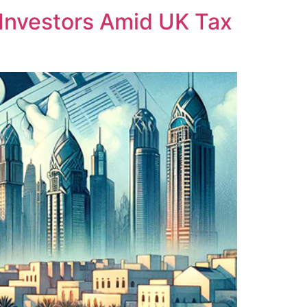
Investors Amid UK Tax