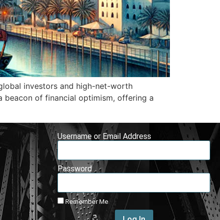
 global investors and high-net-worth
a beacon of financial optimism, offering a
Username or Email Address
Password
Remember Me
Log In