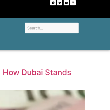
d: How Dubai Stands