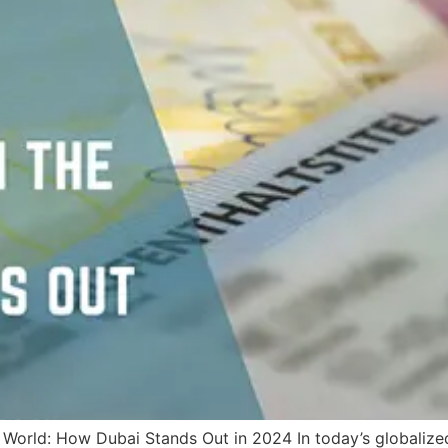
 World: How Dubai Stands Out in 2024 In today’s globalize