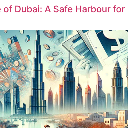
f Dubai: A Safe Harbour for 