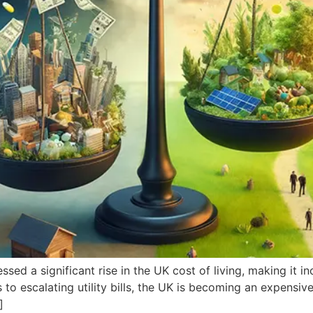
ed a significant rise in the UK cost of living, making it inc
 escalating utility bills, the UK is becoming an expensive a
]