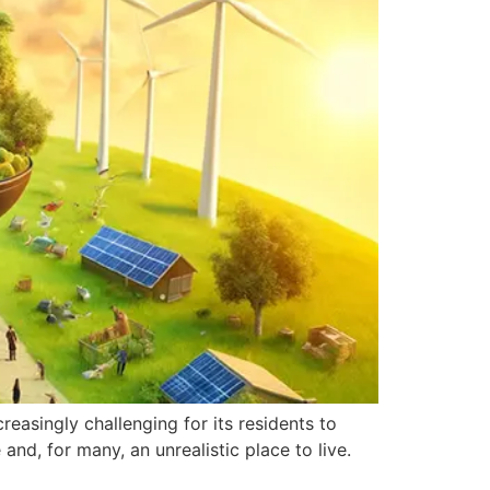
reasingly challenging for its residents to
nd, for many, an unrealistic place to live.