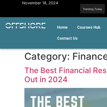
November 18, 2024
Trending Today
Home
Courses Hub
Contact Us
Category:
Finance
The Best Financial Re
Out in 2024