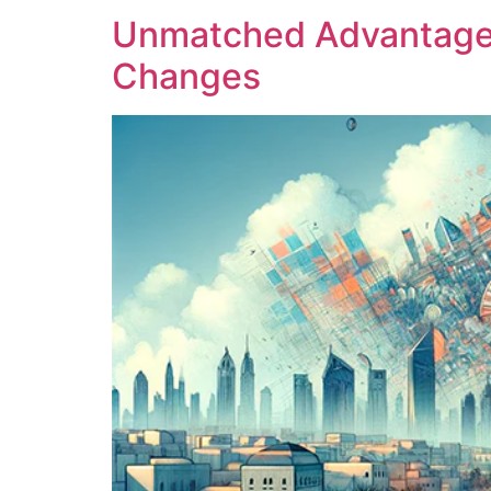
Unmatched Advantage o
Changes