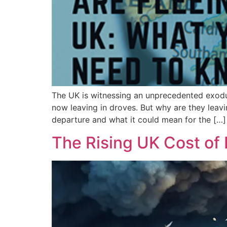
The UK is witnessing an unprecedented exodus 
now leaving in droves. But why are they leavi
departure and what it could mean for the […]
The Rising UK Cost of L