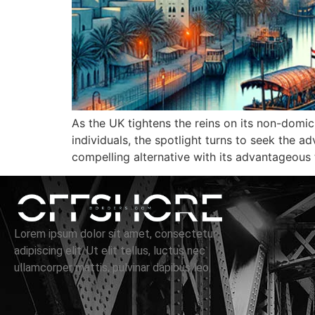
As the UK tightens the reins on its non-domic
individuals, the spotlight turns to seek the 
compelling alternative with its advantageous 
Lorem ipsum dolor sit amet, consectetur
adipiscing elit. Ut elit tellus, luctus nec
ullamcorper mattis, pulvinar dapibus leo.