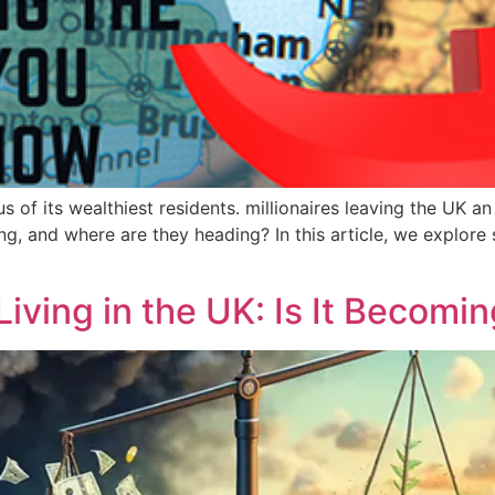
of its wealthiest residents. millionaires leaving the UK an 
ng, and where are they heading? In this article, we explor
iving in the UK: Is It Becomin