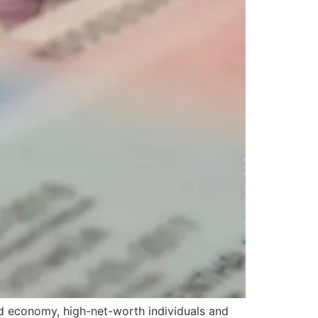
d economy, high-net-worth individuals and