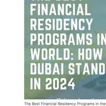
The Best Financial Residency Programs in the