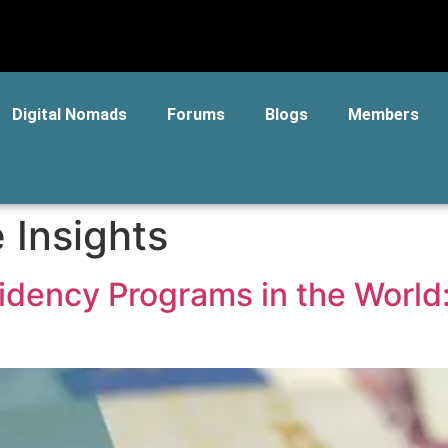
Digital Nomads
Forums
Blogs
Members
 Insights
sidency Programs in the Worl