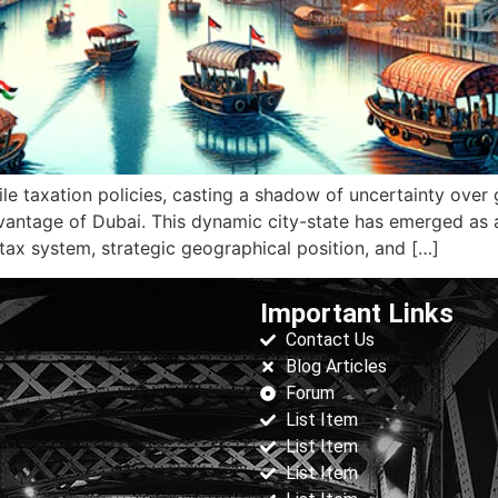
ile taxation policies, casting a shadow of uncertainty over
advantage of Dubai. This dynamic city-state has emerged as 
tax system, strategic geographical position, and […]
Important Links
Contact Us
Blog Articles
Forum
List Item
List Item
List Item