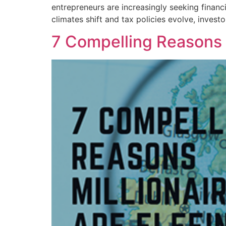
entrepreneurs are increasingly seeking financ
climates shift and tax policies evolve, inves
7 Compelling Reasons 