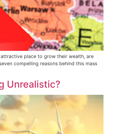
attractive place to grow their wealth, are
e seven compelling reasons behind this mass
g Unrealistic?