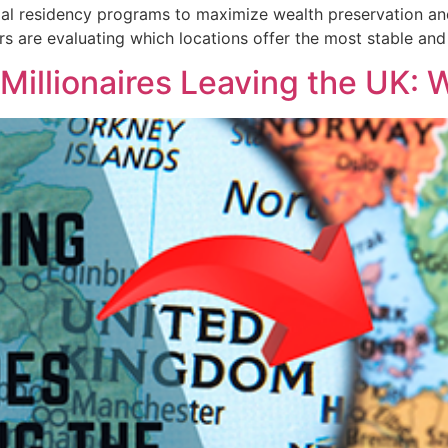
ial residency programs to maximize wealth preservation and i
tors are evaluating which locations offer the most stable a
Millionaires Leaving the UK: