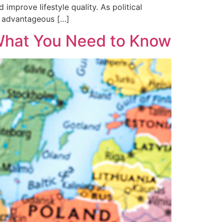
mprove lifestyle quality. As political
nd advantageous […]
 What You Need to Know