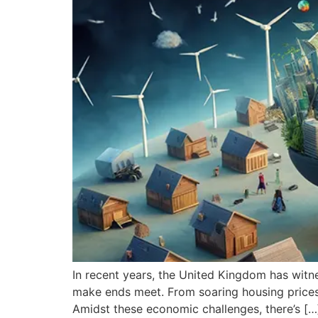
In recent years, the United Kingdom has witness
make ends meet. From soaring housing prices to
Amidst these economic challenges, there’s […