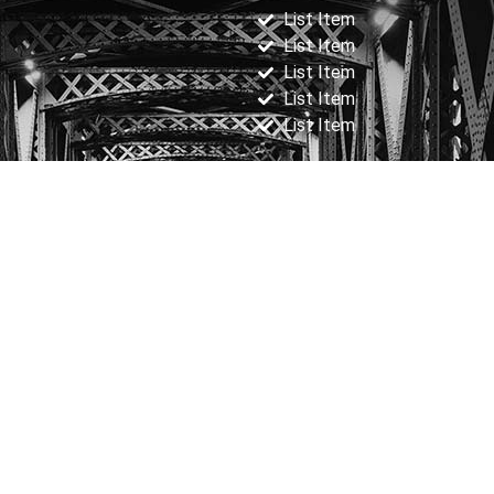
List Item
List Item
List Item
List Item
List Item