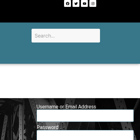
Username or Email Address
Password