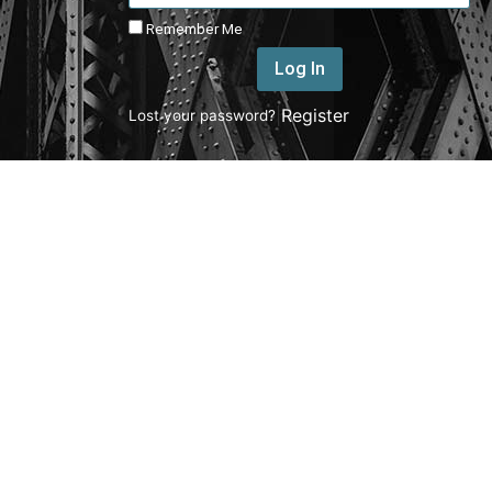
Remember Me
Log In
|
Register
Lost your password?