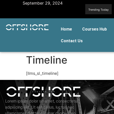
September 29, 2024
Trending Today
Home
Courses Hub
Contact Us
Timeline
[llms_sl_timeline]
Lorem ipsum dolor sit amet, consectetur
adipiscing elit. Ut elit tellus, luctus nec
ullamcorper mattis, pulvinar dapibus leo.