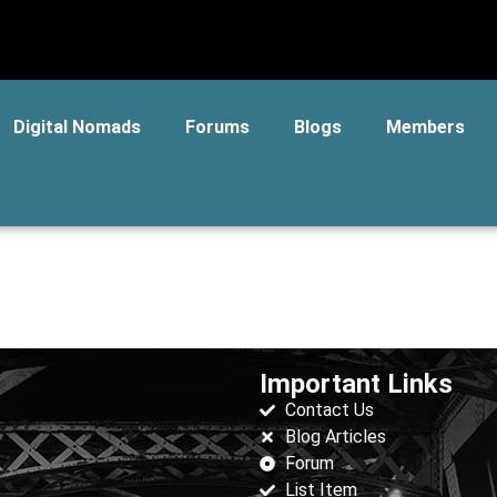
Digital Nomads
Forums
Blogs
Members
Important Links
Contact Us
Blog Articles
Forum
List Item