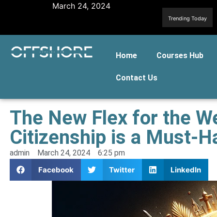
March 24, 2024
Trending Today
Home
Courses Hub
Contact Us
The New Flex for the W
Citizenship is a Must-H
admin
March 24, 2024
6:25 pm
Facebook
Twitter
LinkedIn