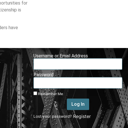
portunities for
izenship is
ders have
Username or Email Address
Password
Remember Me
Log In
|
Register
Lost your password?