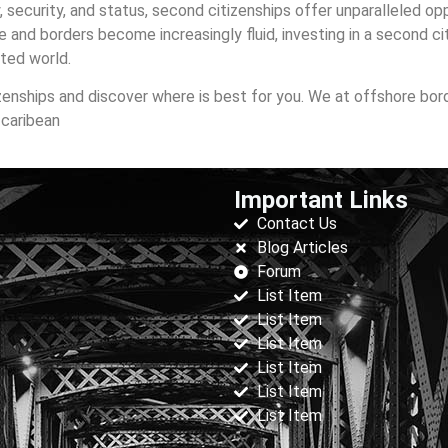
, security, and status, second citizenships offer unparalleled op
e and borders become increasingly fluid, investing in a second cit
cted world.
zenships and discover where is best for you. We at offshore bor
 caribean
Important Links
Contact Us
Blog Articles
Forum
List Item
List Item
List Item
List Item
List Item
List Item