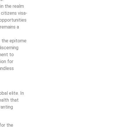
 in the realm
 citizens visa-
opportunities
remains a
s the epitome
discerning
tment to
ion for
undless
al elite. In
ealth that
ranting
for the