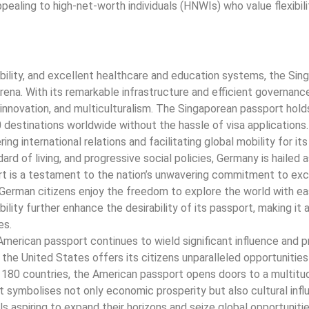
appealing to high-net-worth individuals (HNWIs) who value flexibil
bility, and excellent healthcare and education systems, the Sin
ena. With its remarkable infrastructure and efficient governanc
s, innovation, and multiculturalism. The Singaporean passport ho
0 destinations worldwide without the hassle of visa applications.
g international relations and facilitating global mobility for its 
d of living, and progressive social policies, Germany is hailed a
 is a testament to the nation’s unwavering commitment to exc
s, German citizens enjoy the freedom to explore the world with e
ility further enhance the desirability of its passport, making it
es.
merican passport continues to wield significant influence and p
he United States offers its citizens unparalleled opportunities
 180 countries, the American passport opens doors to a multitu
t symbolises not only economic prosperity but also cultural inf
als aspiring to expand their horizons and seize global opportunitie