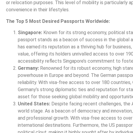
or relocation purposes. This level of mobility is particularly 
convenience in their lifestyles.
The Top 5 Most Desired Passports Worldwide:
Singapore:
Known for its strong economy, political sta
passport stands as a beacon of success in the global ar
has earned its reputation as a thriving hub for busines
value, offering its holders unrivalled access to over 19
accessibility reflects Singapore’s commitment to fosterin
Germany:
Renowned for its robust economy, high standar
powerhouse in Europe and beyond. The German passport
reliability. With visa-free access to over 180 countrie
Germany’s strong diplomatic ties and reputation for stab
asset for those seeking global mobility and opportuniti
United States:
Despite facing recent challenges, the A
world stage. As a beacon of democracy and innovation, t
and professional growth. With visa-free access to over
international destinations. Furthermore, the US passpor
political clout, making it highly sought after by individu