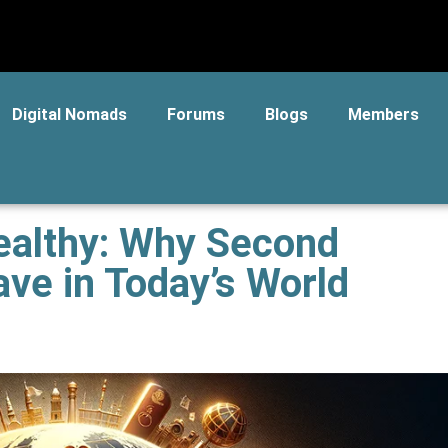
Digital Nomads
Forums
Blogs
Members
ealthy: Why Second
ave in Today’s World