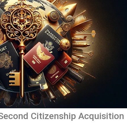
 Second Citizenship Acquisition