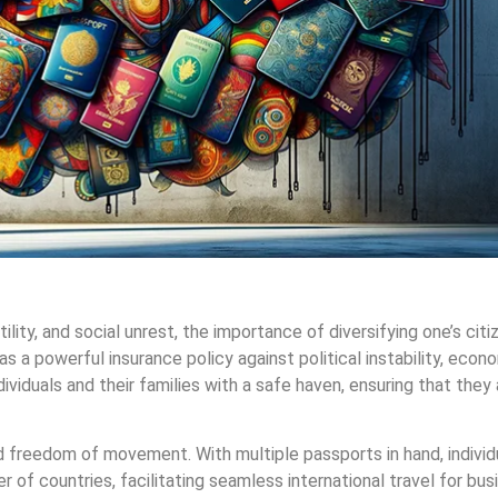
lity, and social unrest, the importance of diversifying one’s citi
s a powerful insurance policy against political instability, econ
dividuals and their families with a safe haven, ensuring that they 
d freedom of movement. With multiple passports in hand, individ
r of countries, facilitating seamless international travel for busi