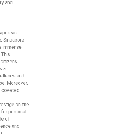
ity and
gaporean
e, Singapore
lds immense
 This
citizens.
s a
ellence and
ase. Moreover,
 a coveted
restige on the
 for personal
de of
luence and
s.