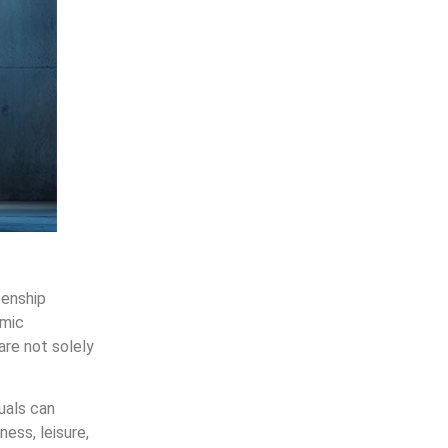
zenship
omic
are not solely
uals can
ness, leisure,