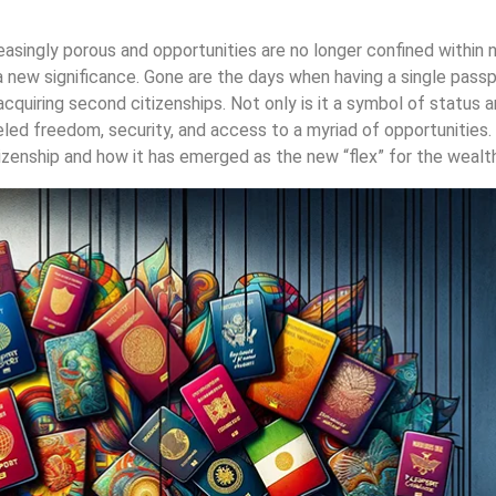
asingly porous and opportunities are no longer confined within n
 new significance. Gone are the days when having a single passp
cquiring second citizenships. Not only is it a symbol of status an
leled freedom, security, and access to a myriad of opportunities. 
izenship and how it has emerged as the new “flex” for the wealth