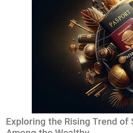
Exploring the Rising Trend of
Among the Wealthy