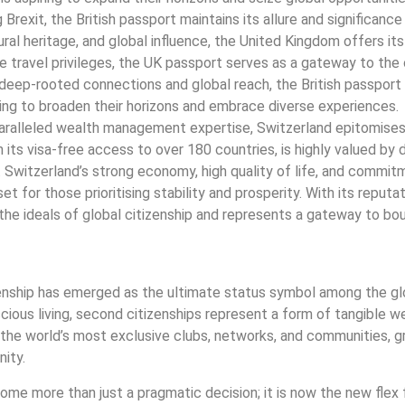
Brexit, the British passport maintains its allure and significance
tural heritage, and global influence, the United Kingdom offers its
e travel privileges, the UK passport serves as a gateway to the 
eep-rooted connections and global reach, the British passport 
king to broaden their horizons and embrace diverse experiences.
unparalleled wealth management expertise, Switzerland epitomise
 its visa-free access to over 180 countries, is highly valued by 
ty. Switzerland’s strong economy, high quality of life, and commi
t for those prioritising stability and prosperity. With its reputat
 the ideals of global citizenship and represents a gateway to bo
izenship has emerged as the ultimate status symbol among the glob
ous living, second citizenships represent a form of tangible w
he world’s most exclusive clubs, networks, and communities, g
nity.
come more than just a pragmatic decision; it is now the new flex 