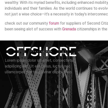
wealthy. With its myriad benefits, including enhanced mobility
individuals and their families. As the world continues to evolv
not just a wise choice—it’s a necessity in today’s interconne
check out our community
forum
for suppliers of Second Citi
been seeing alot of success with
Grenada
citizenships in the
Lorem ipsum dolor sit amet, consectetur
adipiscing elit. Ut elit tellus, luctus nec
ullamcorper mattis, pulvinar dapibus leo.