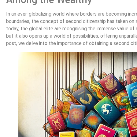
In an ever-globalizing world where borders are becoming incre
boundaries, the concept of second citizenship has taken on a
today, the global elite are recognising the immense value of a
but it also opens up a world of possibilities, offering unparal
post, we delve into the importance of obtaining a second cit