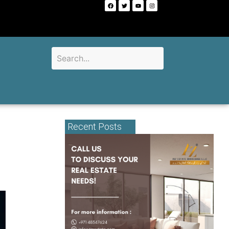
Recent Posts