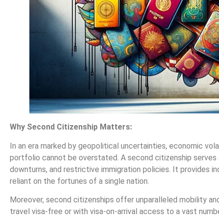
Why Second Citizenship Matters:
In an era marked by geopolitical uncertainties, economic volati
portfolio cannot be overstated. A second citizenship serves a
downturns, and restrictive immigration policies. It provides in
reliant on the fortunes of a single nation.
Moreover, second citizenships offer unparalleled mobility an
travel visa-free or with visa-on-arrival access to a vast numbe