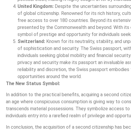
United Kingdom:
Despite the uncertainties surrounding 
of global citizenship. Renowned for its rich history, cul
free access to over 180 countries. Beyond its extensiv
presented by the Commonwealth and beyond. With its d
symbol of prestige and opportunity for individuals see
Switzerland:
Known for its neutrality, stability, and 
of sophistication and security. The Swiss passport, with
individuals seeking global mobility and financial securi
privacy and security make its passport an invaluable asse
reliability and discretion, the Swiss passport embodies
opportunities around the world.
The New Status Symbol:
In addition to the practical benefits, acquiring a second cit
an age where conspicuous consumption is giving way to consci
transcends material possessions. They symbolize access to t
individuals entry into a rarefied realm of privilege and opportu
In conclusion, the acquisition of a second citizenship has be