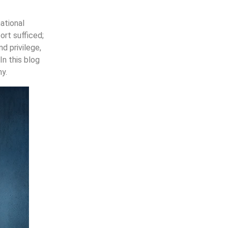
ational
ort sufficed;
d privilege,
In this blog
y.