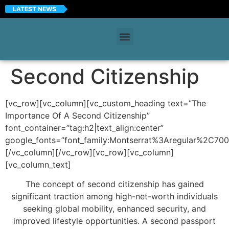
LATEST NEWS
Second Citizenship
[vc_row][vc_column][vc_custom_heading text=”The
Importance Of A Second Citizenship”
font_container=”tag:h2|text_align:center”
google_fonts=”font_family:Montserrat%3Aregular%2C70
[/vc_column][/vc_row][vc_row][vc_column]
[vc_column_text]
The concept of second citizenship has gained
significant traction among high-net-worth individuals
seeking global mobility, enhanced security, and
improved lifestyle opportunities. A second passport