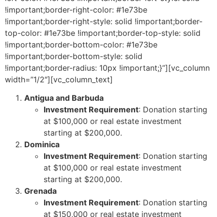
!important;border-right-color: #1e73be
!important;border-right-style: solid !important;border-
top-color: #1e73be !important;border-top-style: solid
!important;border-bottom-color: #1e73be
!important;border-bottom-style: solid
!important;border-radius: 10px !important;}”][vc_column
width=”1/2″][vc_column_text]
Antigua and Barbuda
Investment Requirement
: Donation starting
at $100,000 or real estate investment
starting at $200,000.
Dominica
Investment Requirement
: Donation starting
at $100,000 or real estate investment
starting at $200,000.
Grenada
Investment Requirement
: Donation starting
at $150,000 or real estate investment