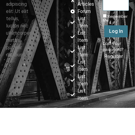
adipiscing
Articles
elit. Ut elit
Forum
Remember
tellus,
List
Me
luctus nec
Item
Log In
ullamcorper
List
mattis,
Item
Lost your
pulvinar
List
password?
dapibus leo.
Item
|
Register
List
Item
List
Item
List
Item