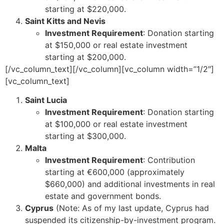
starting at $220,000.
Saint Kitts and Nevis
Investment Requirement
: Donation starting
at $150,000 or real estate investment
starting at $200,000.
[/vc_column_text][/vc_column][vc_column width=”1/2″]
[vc_column_text]
Saint Lucia
Investment Requirement
: Donation starting
at $100,000 or real estate investment
starting at $300,000.
Malta
Investment Requirement
: Contribution
starting at €600,000 (approximately
$660,000) and additional investments in real
estate and government bonds.
Cyprus
(Note: As of my last update, Cyprus had
suspended its citizenship-by-investment program.