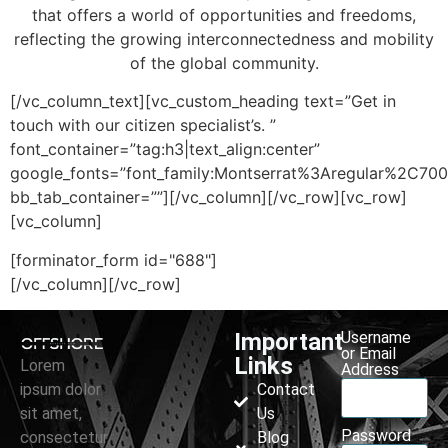
that offers a world of opportunities and freedoms,
reflecting the growing interconnectedness and mobility
of the global community.
[/vc_column_text][vc_custom_heading text=”Get in
touch with our citizen specialist’s. ”
font_container=”tag:h3|text_align:center”
google_fonts=”font_family:Montserrat%3Aregular%2C70
bb_tab_container=””][/vc_column][/vc_row][vc_row]
[vc_column]
[forminator_form id="688"]
[/vc_column][/vc_row]
Important
Username
or Email
Links
Lorem
Address
ipsum dolor
Contact
sit amet,
Us
Password
consectetur
Blog