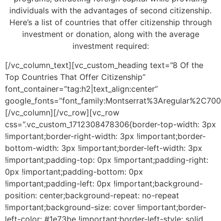
individuals with the advantages of second citizenship.
Here’s a list of countries that offer citizenship through
investment or donation, along with the average
investment required:
[/vc_column_text][vc_custom_heading text=”8 Of the
Top Countries That Offer Citizenship”
font_container=”tag:h2|text_align:center”
google_fonts=”font_family:Montserrat%3Aregular%2C70
[/vc_column][/vc_row][vc_row
css=”.vc_custom_1712308478306{border-top-width: 3px
!important;border-right-width: 3px !important;border-
bottom-width: 3px !important;border-left-width: 3px
!important;padding-top: 0px !important;padding-right:
0px !important;padding-bottom: 0px
!important;padding-left: 0px !important;background-
position: center;background-repeat: no-repeat
!important;background-size: cover !important;border-
left-color: #1e73be !important;border-left-style: solid