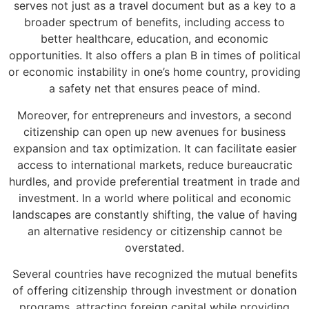
serves not just as a travel document but as a key to a
broader spectrum of benefits, including access to
better healthcare, education, and economic
opportunities. It also offers a plan B in times of political
or economic instability in one’s home country, providing
a safety net that ensures peace of mind.
Moreover, for entrepreneurs and investors, a second
citizenship can open up new avenues for business
expansion and tax optimization. It can facilitate easier
access to international markets, reduce bureaucratic
hurdles, and provide preferential treatment in trade and
investment. In a world where political and economic
landscapes are constantly shifting, the value of having
an alternative residency or citizenship cannot be
overstated.
Several countries have recognized the mutual benefits
of offering citizenship through investment or donation
programs, attracting foreign capital while providing