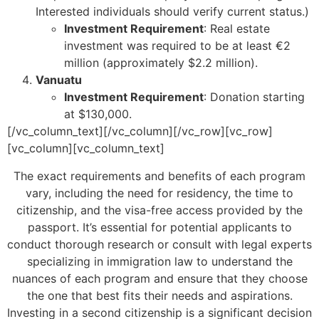
Interested individuals should verify current status.)
Investment Requirement
: Real estate
investment was required to be at least €2
million (approximately $2.2 million).
Vanuatu
Investment Requirement
: Donation starting
at $130,000.
[/vc_column_text][/vc_column][/vc_row][vc_row]
[vc_column][vc_column_text]
The exact requirements and benefits of each program
vary, including the need for residency, the time to
citizenship, and the visa-free access provided by the
passport. It’s essential for potential applicants to
conduct thorough research or consult with legal experts
specializing in immigration law to understand the
nuances of each program and ensure that they choose
the one that best fits their needs and aspirations.
Investing in a second citizenship is a significant decision