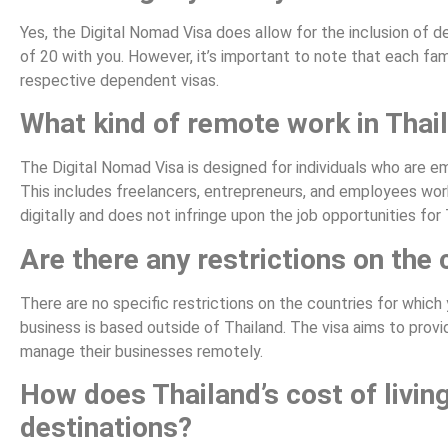
Yes, the Digital Nomad Visa does allow for the inclusion of 
of 20 with you. However, it’s important to note that each fa
respective dependent visas.
What kind of remote work in Thail
The Digital Nomad Visa is designed for individuals who are e
This includes freelancers, entrepreneurs, and employees work
digitally and does not infringe upon the job opportunities for 
Are there any restrictions on the 
There are no specific restrictions on the countries for which
business is based outside of Thailand. The visa aims to provid
manage their businesses remotely.
How does Thailand’s cost of livin
destinations?