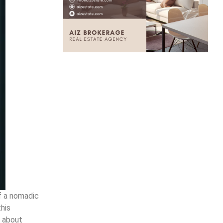
f a nomadic
this
l about