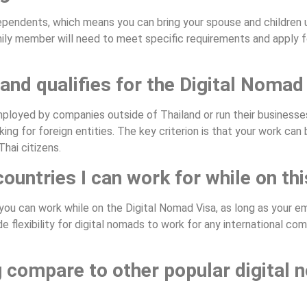
dependents, which means you can bring your spouse and children
mily member will need to meet specific requirements and apply fo
and qualifies for the Digital Nomad
mployed by companies outside of Thailand or run their businesse
ing for foreign entities. The key criterion is that your work ca
Thai citizens.
countries I can work for while on thi
 you can work while on the Digital Nomad Visa, as long as your e
e flexibility for digital nomads to work for any international co
g compare to other popular digital