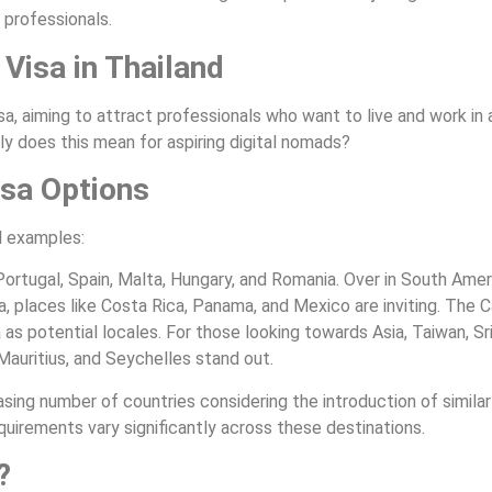
 professionals.
 Visa in Thailand
a, aiming to attract professionals who want to live and work in a
y does this mean for aspiring digital nomads?
isa Options
al examples:
 Portugal, Spain, Malta, Hungary, and Romania. Over in South Ameri
, places like Costa Rica, Panama, and Mexico are inviting. The 
 as potential locales. For those looking towards Asia, Taiwan, Sr
 Mauritius, and Seychelles stand out.
sing number of countries considering the introduction of similar v
uirements vary significantly across these destinations.
?