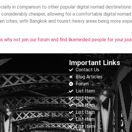
pecially in comparison to other popular digital nomad destinations
onsiderably cheaper, allowing for a comfortable digital nomad 
n cities, with Bangkok and tourist-heavy areas being more exp
his why not join our forum and find likeminded people for your jou
Important Links
Contact Us
Blog Articles
Forum
List Item
List Item
List Item
List Item
List Item
List Item