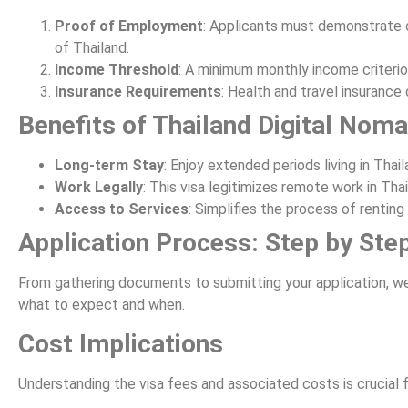
Proof of Employment
: Applicants must demonstrate 
of Thailand.
Income Threshold
: A minimum monthly income criterion
Insurance Requirements
: Health and travel insurance 
Benefits of Thailand Digital Nom
Long-term Stay
: Enjoy extended periods living in Thai
Work Legally
: This visa legitimizes remote work in Tha
Access to Services
: Simplifies the process of renti
Application Process: Step by Ste
From gathering documents to submitting your application, w
what to expect and when.
Cost Implications
Understanding the visa fees and associated costs is crucial 