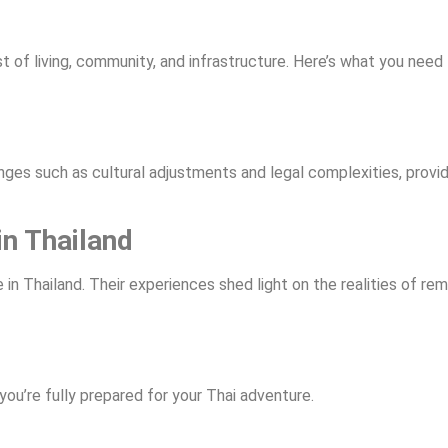
cost of living, community, and infrastructure. Here’s what you nee
enges such as cultural adjustments and legal complexities, provid
in Thailand
n Thailand. Their experiences shed light on the realities of re
you’re fully prepared for your Thai adventure.