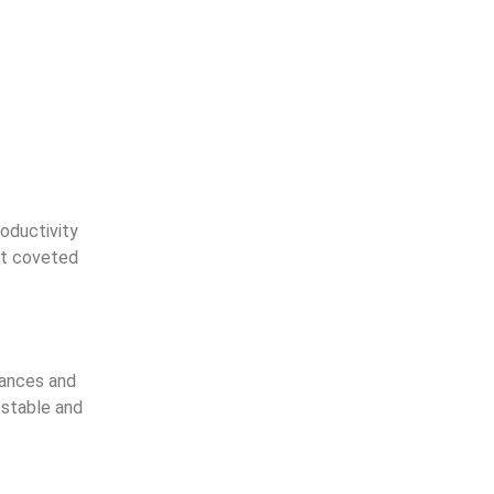
oductivity
ost coveted
tances and
 stable and