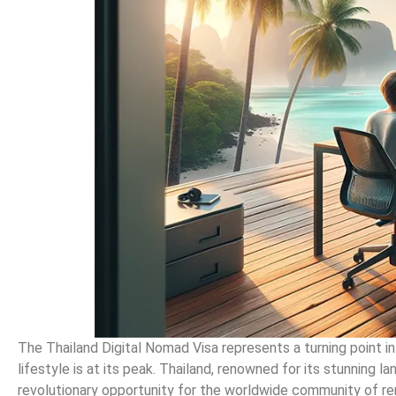
The Thailand Digital Nomad Visa represents a turning point i
lifestyle is at its peak. Thailand, renowned for its stunning la
revolutionary opportunity for the worldwide community of re