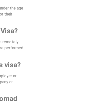
 under the age
r their
 Visa?
s remotely.
n be performed
s visa?
mployer or
mpany or
 nomad