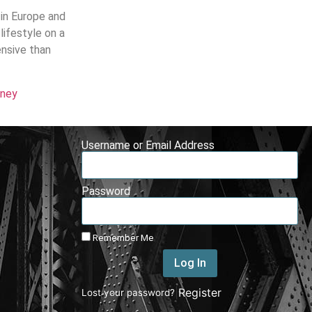
 in Europe and
lifestyle on a
ensive than
rney
Username or Email Address
Password
Remember Me
Log In
|
Register
Lost your password?