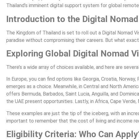
Thailand’s imminent digital support system for global remote
Introduction to the Digital Nomad
The Kingdom of Thailand is set to roll out a Digital Nomad Vis
paradise without compromising their careers. But what exactl
Exploring Global Digital Nomad V
There’s a wide array of choices available, and here are sever
In Europe, you can find options like Georgia, Croatia, Norway,
emerges as a choice. Meanwhile, in Central and North America
offers Bermuda, Barbados, Saint Lucia, Anguilla, and Dominica
the UAE present opportunities. Lastly, in Africa, Cape Verde,
These examples are just the tip of the iceberg, with an increa
important to remember that the cost of living and income req
Eligibility Criteria: Who Can Apply