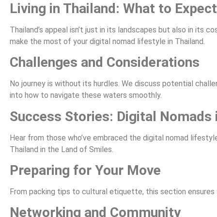
Living in Thailand: What to Expect
Thailand’s appeal isn’t just in its landscapes but also in its 
make the most of your digital nomad lifestyle in Thailand.
Challenges and Considerations
No journey is without its hurdles. We discuss potential chall
into how to navigate these waters smoothly.
Success Stories: Digital Nomads 
Hear from those who’ve embraced the digital nomad lifestyle i
Thailand in the Land of Smiles.
Preparing for Your Move
From packing tips to cultural etiquette, this section ensures 
Networking and Community