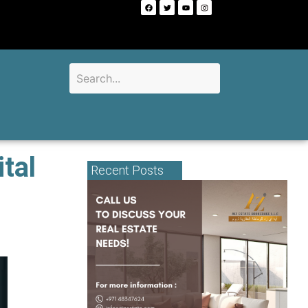
tal
Recent Posts