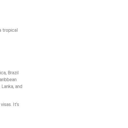
 tropical
ca, Brazil
Caribbean
i Lanka, and
isas. It’s