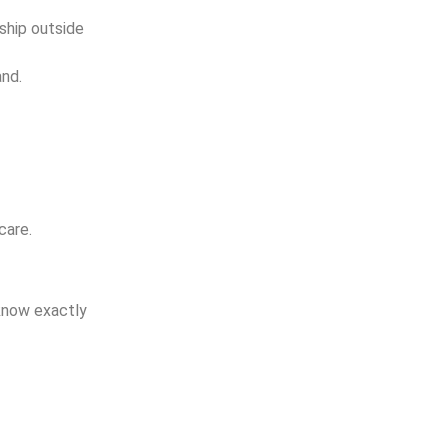
ship outside
and.
care.
know exactly