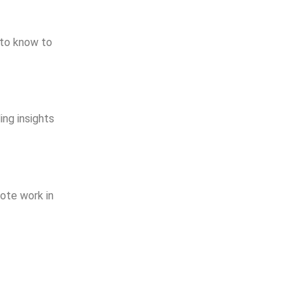
d to know to
ing insights
mote work in