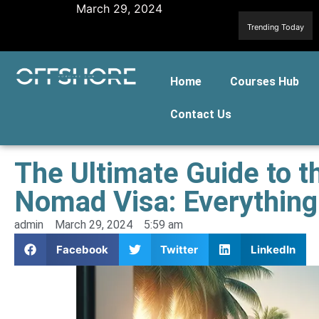
March 29, 2024
Trending Today
Home
Courses Hub
Contact Us
The Ultimate Guide to t
Nomad Visa: Everythin
admin
March 29, 2024
5:59 am
Facebook
Twitter
LinkedIn