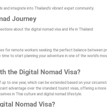
s and integrate into Thailand’s vibrant expat community.
omad Journey
tions about the digital nomad visa and life in Thailand.
ties for remote workers seeking the perfect balance between pr
the time to start planning your adventure in one of the world’s m
ith the Digital Nomad Visa?
y of up to one year, which can be extended based on your circums
icant advantage over the standard tourist visas, offering a more
lves in Thai culture and digital nomad lifestyle.
igital Nomad Visa?