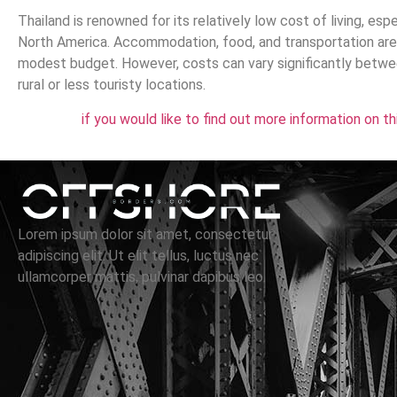
Thailand is renowned for its relatively low cost of living, es
North America. Accommodation, food, and transportation are c
modest budget. However, costs can vary significantly betwee
rural or less touristy locations.
if you would like to find out more information on t
Lorem ipsum dolor sit amet, consectetur
adipiscing elit. Ut elit tellus, luctus nec
ullamcorper mattis, pulvinar dapibus leo.