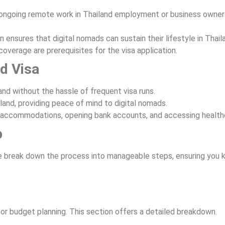
ongoing remote work in Thailand employment or business owner
 ensures that digital nomads can sustain their lifestyle in Thail
coverage are prerequisites for the visa application.
ad Visa
land without the hassle of frequent visa runs.
iland, providing peace of mind to digital nomads.
ng accommodations, opening bank accounts, and accessing health
p
e break down the process into manageable steps, ensuring you 
for budget planning. This section offers a detailed breakdown.