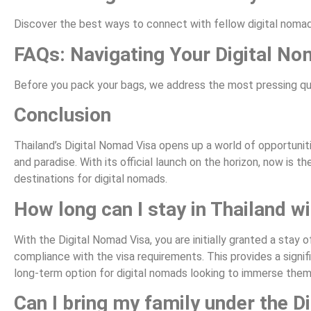
Discover the best ways to connect with fellow digital nomad
FAQs: Navigating Your Digital N
Before you pack your bags, we address the most pressing ques
Conclusion
Thailand’s Digital Nomad Visa opens up a world of opportuni
and paradise. With its official launch on the horizon, now is 
destinations for digital nomads.
How long can I stay in Thailand w
With the Digital Nomad Visa, you are initially granted a sta
compliance with the visa requirements. This provides a signif
long-term option for digital nomads looking to immerse themse
Can I bring my family under the D