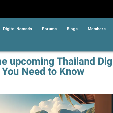
Digital Nomads
Forums
Blogs
Members
he upcoming Thailand Digi
g You Need to Know