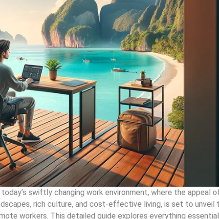
n today’s swiftly changing work environment, where the appeal o
ndscapes, rich culture, and cost-effective living, is set to unveil 
mote workers. This detailed guide explores everything essentia