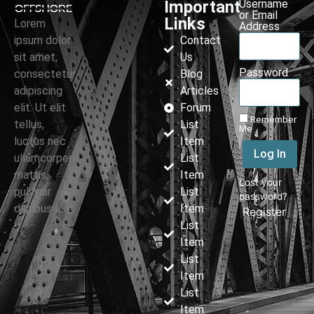
Important
Username
or Email
Links
Lorem
Address
ipsum dolor
Contact
sit amet,
Us
Password
consectetur
Blog
adipiscing
Articles
elit. Ut elit
Forum
Remember
tellus,
List
Me
luctus nec
Item
Log In
ullamcorper
List
mattis,
Item
Lost your
pulvinar
List
password?
dapibus leo.
Item
|
Register
List
Item
List
Item
List
Item