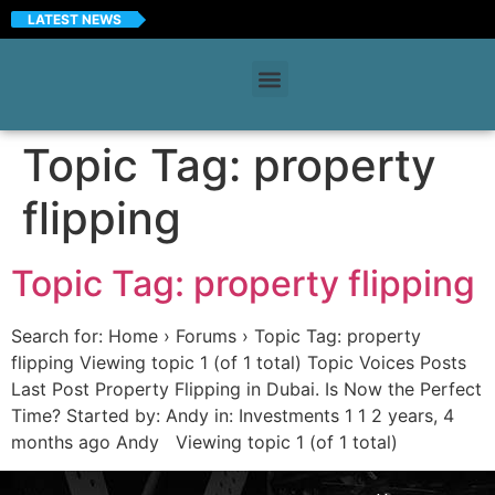
LATEST NEWS
Topic Tag:
property
flipping
Topic Tag: property flipping
Search for: Home › Forums › Topic Tag: property
flipping Viewing topic 1 (of 1 total) Topic Voices Posts
Last Post Property Flipping in Dubai. Is Now the Perfect
Time? Started by: Andy in: Investments 1 1 2 years, 4
months ago Andy Viewing topic 1 (of 1 total)