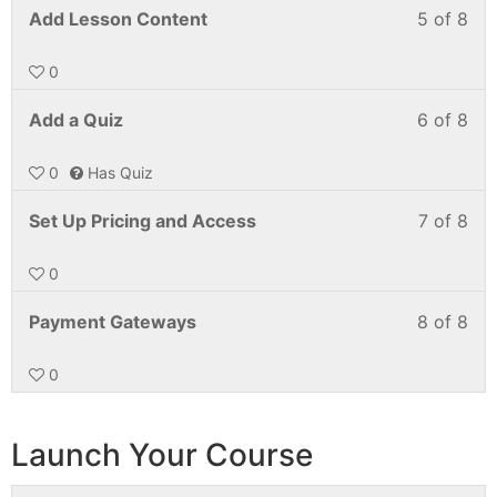
Add Lesson Content
5 of 8
0
Add a Quiz
6 of 8
0
Has Quiz
Set Up Pricing and Access
7 of 8
0
Payment Gateways
8 of 8
0
Launch Your Course