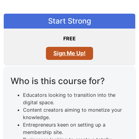
Start Strong
FREE
Sign Me Up!
Who is this course for?
Educators looking to transition into the
digital space.
Content creators aiming to monetize your
knowledge.
Entrepreneurs keen on setting up a
membership site.