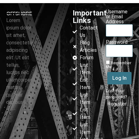
Important
Username
or Email
Links
Lorem
Address
ipsum dolor
Contact
sit amet,
Us
Password
consectetur
Blog
adipiscing
Articles
elit. Ut elit
Forum
Remember
tellus,
List
Me
luctus nec
Item
Log In
ullamcorper
List
mattis,
Item
Lost your
pulvinar
List
password?
dapibus leo.
Item
|
Register
List
Item
List
Item