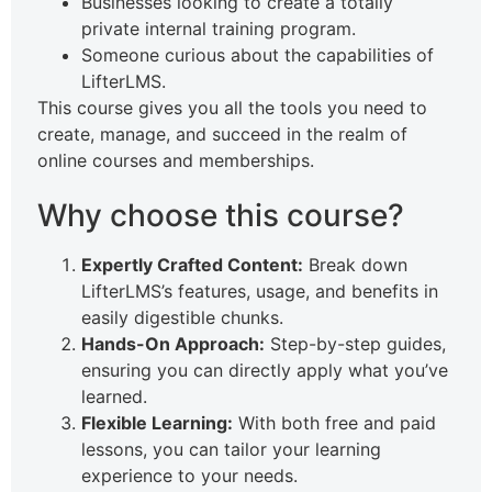
Businesses looking to create a totally
private internal training program.
Someone curious about the capabilities of
LifterLMS.
This course gives you all the tools you need to
create, manage, and succeed in the realm of
online courses and memberships.
Why choose this course?
Expertly Crafted Content:
Break down
LifterLMS’s features, usage, and benefits in
easily digestible chunks.
Hands-On Approach:
Step-by-step guides,
ensuring you can directly apply what you’ve
learned.
Flexible Learning:
With both free and paid
lessons, you can tailor your learning
experience to your needs.