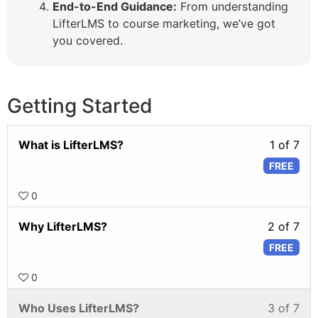
End-to-End Guidance:
From understanding
LifterLMS to course marketing, we’ve got
you covered.
Getting Started
What is LifterLMS?
1 of 7
FREE
0
Why LifterLMS?
2 of 7
FREE
0
Who Uses LifterLMS?
3 of 7