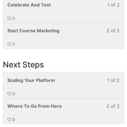
Celebrate And Test
1 of 2
0
Start Course Marketing
2 of 2
0
Next Steps
Scaling Your Platform
1 of 2
0
Where To Go From Here
2 of 2
0