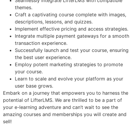
Seamlessly integrate LifterLMS with compatible
themes.
Craft a captivating course complete with images,
descriptions, lessons, and quizzes.
Implement effective pricing and access strategies.
Integrate multiple payment gateways for a smooth
transaction experience.
Successfully launch and test your course, ensuring
the best user experience.
Employ potent marketing strategies to promote
your course.
Learn to scale and evolve your platform as your
user base grows.
Embark on a journey that empowers you to harness the
potential of LifterLMS. We are thrilled to be a part of
your e-learning adventure and can’t wait to see the
amazing courses and memberships you will create and
sell!