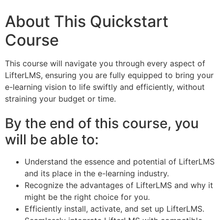
About This Quickstart
Course
This course will navigate you through every aspect of
LifterLMS, ensuring you are fully equipped to bring your
e-learning vision to life swiftly and efficiently, without
straining your budget or time.
By the end of this course, you
will be able to:
Understand the essence and potential of LifterLMS
and its place in the e-learning industry.
Recognize the advantages of LifterLMS and why it
might be the right choice for you.
Efficiently install, activate, and set up LifterLMS.