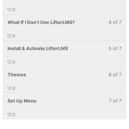
0
What If I Don’t Use LifterLMS?
4 of 7
0
Install & Activate LifterLMS
5 of 7
0
Themes
6 of 7
0
Set Up Menu
7 of 7
0