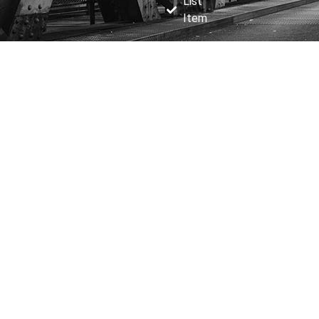
List
Item