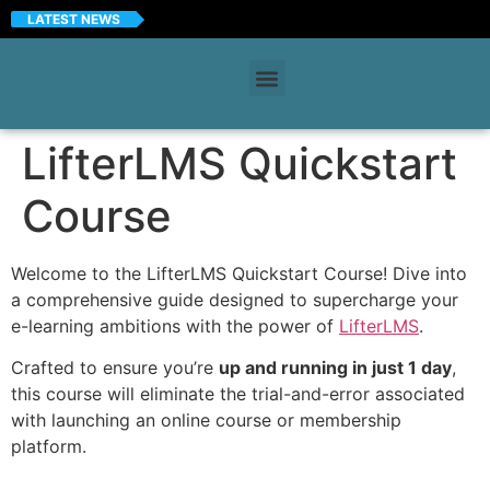
LATEST NEWS
LifterLMS Quickstart
Course
Welcome to the LifterLMS Quickstart Course! Dive into
a comprehensive guide designed to supercharge your
e-learning ambitions with the power of
LifterLMS
.
Crafted to ensure you’re
up and running in just 1 day
,
this course will eliminate the trial-and-error associated
with launching an online course or membership
platform.