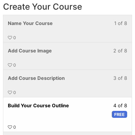
Create Your Course
Name Your Course
1 of 8
0
Add Course Image
2 of 8
0
Add Course Description
3 of 8
0
Build Your Course Outline
4 of 8
FREE
0