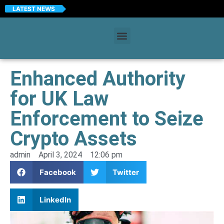
LATEST NEWS
Enhanced Authority
for UK Law
Enforcement to Seize
Crypto Assets
admin
April 3, 2024
12:06 pm
Facebook
Twitter
LinkedIn