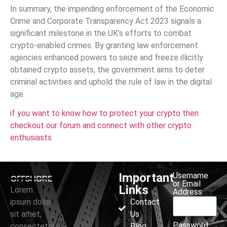
In summary, the impending enforcement of the Economic
Crime and Corporate Transparency Act 2023 signals a
significant milestone in the UK’s efforts to combat
crypto-enabled crimes. By granting law enforcement
agencies enhanced powers to seize and freeze illicitly
obtained crypto assets, the government aims to deter
criminal activities and uphold the rule of law in the digital
age.
if you want to know how to protect your crypto then
checkout our forum and connect with other crypto
enthusiasts
Important
Username
or Email
Links
Lorem
Address
ipsum dolor
Contact
sit amet,
Us
Password
consectetur
Blog