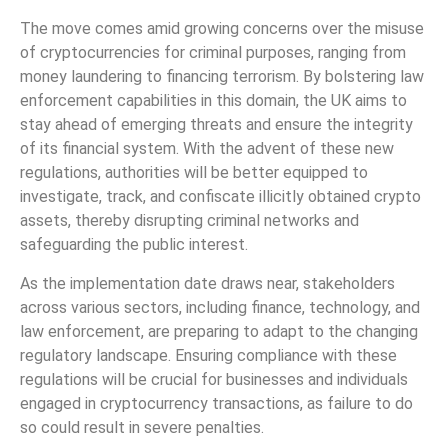
The move comes amid growing concerns over the misuse
of cryptocurrencies for criminal purposes, ranging from
money laundering to financing terrorism. By bolstering law
enforcement capabilities in this domain, the UK aims to
stay ahead of emerging threats and ensure the integrity
of its financial system. With the advent of these new
regulations, authorities will be better equipped to
investigate, track, and confiscate illicitly obtained crypto
assets, thereby disrupting criminal networks and
safeguarding the public interest.
As the implementation date draws near, stakeholders
across various sectors, including finance, technology, and
law enforcement, are preparing to adapt to the changing
regulatory landscape. Ensuring compliance with these
regulations will be crucial for businesses and individuals
engaged in cryptocurrency transactions, as failure to do
so could result in severe penalties.