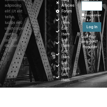
adipiscing
Articles
elit. Ut elit
Forum
Remember
tellus,
List
Me
luctus nec
Item
Log In
ullamcorper
List
mattis,
Item
Lost your
pulvinar
List
password?
dapibus leo.
Item
|
Register
List
Item
List
Item
List
Item