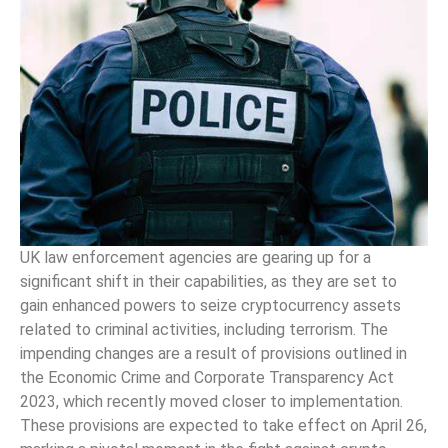
UK law enforcement agencies are gearing up for a
significant shift in their capabilities, as they are set to
gain enhanced powers to seize cryptocurrency assets
related to criminal activities, including terrorism. The
impending changes are a result of provisions outlined in
the Economic Crime and Corporate Transparency Act
2023, which recently moved closer to implementation.
These provisions are expected to take effect on April 26,