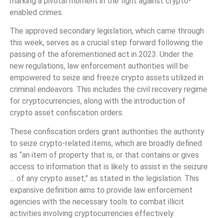
marking a pivotal moment in the fight against crypto-
enabled crimes.
The approved secondary legislation, which came through
this week, serves as a crucial step forward following the
passing of the aforementioned act in 2023. Under the
new regulations, law enforcement authorities will be
empowered to seize and freeze crypto assets utilized in
criminal endeavors. This includes the civil recovery regime
for cryptocurrencies, along with the introduction of
crypto asset confiscation orders.
These confiscation orders grant authorities the authority
to seize crypto-related items, which are broadly defined
as “an item of property that is, or that contains or gives
access to information that is likely to assist in the seizure
… of any crypto asset,” as stated in the legislation. This
expansive definition aims to provide law enforcement
agencies with the necessary tools to combat illicit
activities involving cryptocurrencies effectively.