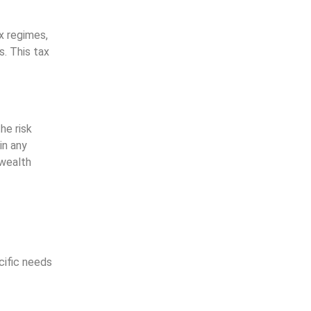
x regimes,
s. This tax
he risk
in any
 wealth
cific needs