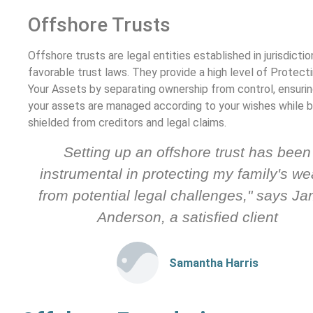
Offshore Trusts
Offshore trusts are legal entities established in jurisdicti
favorable trust laws. They provide a high level of Protect
Your Assets by separating ownership from control, ensurin
your assets are managed according to your wishes while b
shielded from creditors and legal claims.
Setting up an offshore trust has been
instrumental in protecting my family's we
from potential legal challenges," says J
Anderson, a satisfied client
Samantha Harris