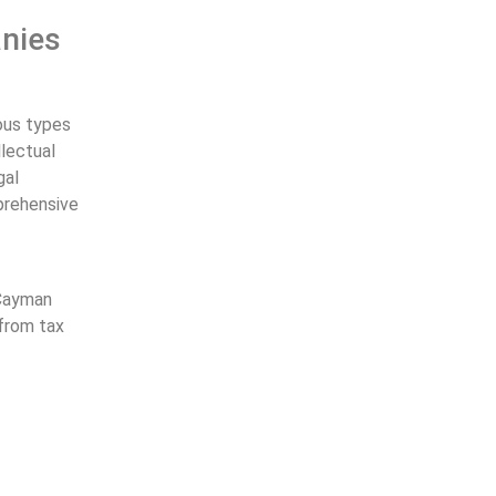
anies
ious types
llectual
gal
prehensive
 Cayman
 from tax