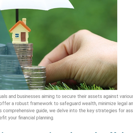
ls and businesses aiming to secure their assets against various
ffer a robust framework to safeguard wealth, minimize legal and
 this comprehensive guide, we delve into the key strategies for as
it your financial planning.