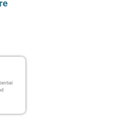
re
ential
nd