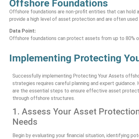
Offshore Foundations
Offshore foundations are non-profit entities that can hold 
provide a high level of asset protection and are often used
Data Point:
Offshore foundations can protect assets from up to 80% of 
Implementing Protecting You
Successfully implementing Protecting Your Assets offsh
strategies requires careful planning and expert guidance. 
are the essential steps to ensure effective asset protect
through offshore structures.
1. Assess Your Asset Protectio
Needs
Begin by evaluating your financial situation, identifying pot