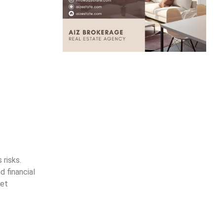
 risks.
 financial
set