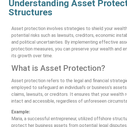
Understanding Asset Protect
Structures
Asset protection involves strategies to shield your wealt
potential risks such as lawsuits, creditors, economic instabi
and political uncertainties. By implementing effective ass
protection measures, you can preserve your wealth and e
its growth over time.
What is Asset Protection?
Asset protection refers to the legal and financial strategi
employed to safeguard an individual’s or business’s asset
claims, lawsuits, or creditors. It ensures that your wealth 
intact and accessible, regardless of unforeseen circumst
Example:
Maria, a successful entrepreneur, utilized offshore struct
protect her business assets from potential legal disputes