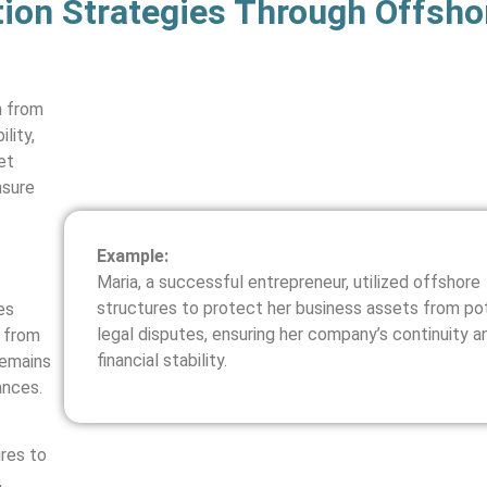
ion Strategies Through Offsho
h from
lity,
et
nsure
Example:
Maria, a successful entrepreneur, utilized offshore
structures to protect her business assets from pot
es
legal disputes, ensuring her company’s continuity a
s from
financial stability.
remains
ances.
ures to
,