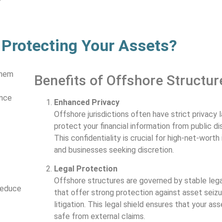
 Protecting Your Assets?
them
Benefits of Offshore Structur
ance
Enhanced Privacy
Offshore jurisdictions often have strict privacy 
protect your financial information from public di
This confidentiality is crucial for high-net-worth 
and businesses seeking discretion.
Legal Protection
Offshore structures are governed by stable leg
reduce
that offer strong protection against asset seiz
litigation. This legal shield ensures that your ass
safe from external claims.