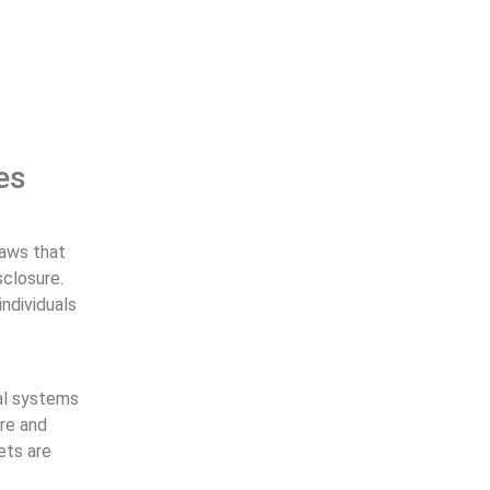
es
laws that
sclosure.
individuals
al systems
ure and
ets are