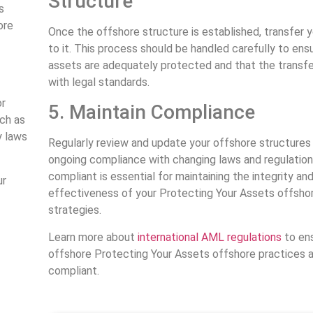
Structure
s
ore
Once the offshore structure is established, transfer 
to it. This process should be handled carefully to ensu
assets are adequately protected and that the transf
with legal standards.
or
5. Maintain Compliance
uch as
y laws
Regularly review and update your offshore structures
ongoing compliance with changing laws and regulation
compliant is essential for maintaining the integrity an
ur
effectiveness of your Protecting Your Assets offsho
strategies.
Learn more about
international AML regulations
to ens
offshore Protecting Your Assets offshore practices a
compliant.