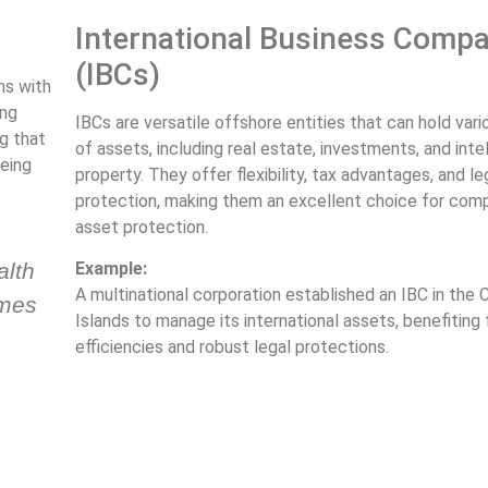
International Business Comp
(IBCs)
ons with
ing
IBCs are versatile offshore entities that can hold var
g that
of assets, including real estate, investments, and inte
eing
property. They offer flexibility, tax advantages, and le
protection, making them an excellent choice for com
asset protection.
alth
Example:
A multinational corporation established an IBC in the
ames
Islands to manage its international assets, benefiting
efficiencies and robust legal protections.