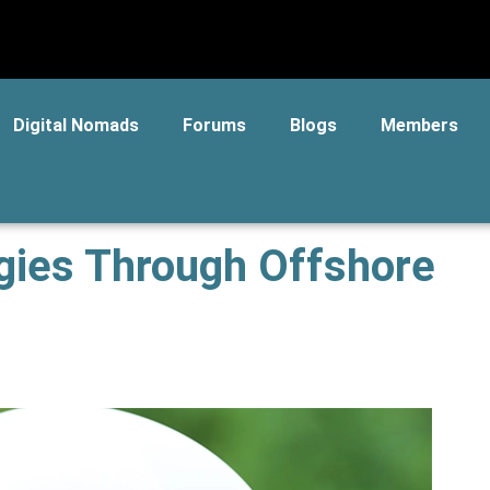
Digital Nomads
Forums
Blogs
Members
egies Through Offshore