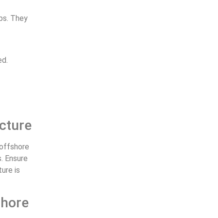
ups. They
ed.
ucture
 offshore
s. Ensure
ure is
shore