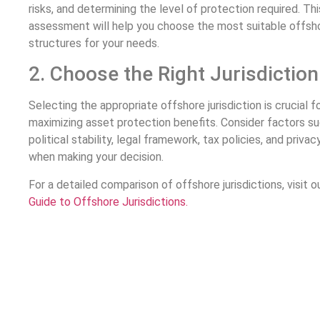
risks, and determining the level of protection required. Thi
assessment will help you choose the most suitable offsh
structures for your needs.
2. Choose the Right Jurisdiction
Selecting the appropriate offshore jurisdiction is crucial f
maximizing asset protection benefits. Consider factors s
political stability, legal framework, tax policies, and privac
when making your decision.
For a detailed comparison of offshore jurisdictions, visit o
Guide to Offshore Jurisdictions.