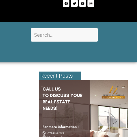
Recent Posts