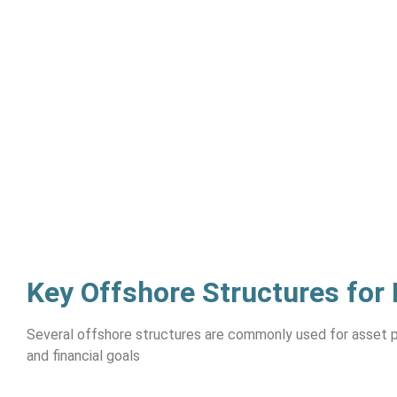
Key Offshore Structures for
Several offshore structures are commonly used for asset p
and financial goals