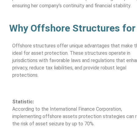
ensuring her company’s continuity and financial stability.
Why Offshore Structures for
Offshore structures offer unique advantages that make 
ideal for asset protection. These structures operate in
jurisdictions with favorable laws and regulations that enh
privacy, reduce tax liabilities, and provide robust legal
protections.
Statistic:
According to the International Finance Corporation,
implementing offshore assets protection strategies can 
the risk of asset seizure by up to 70%.