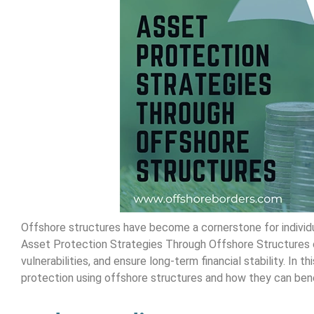
Offshore structures have become a cornerstone for individua
Asset Protection Strategies Through Offshore Structures o
vulnerabilities, and ensure long-term financial stability. In
protection using offshore structures and how they can benef