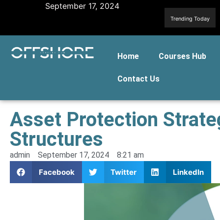
September 17, 2024
Trending Today
Home
Courses Hub
Contact Us
Asset Protection Strat
Structures
admin
September 17, 2024
8:21 am
Facebook
Twitter
LinkedIn