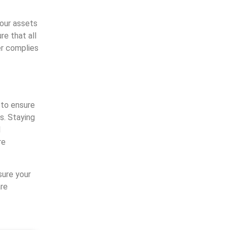
your assets
re that all
er complies
 to ensure
s. Staying
d
re
ure your
re