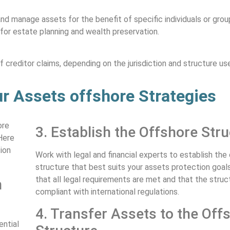
and manage assets for the benefit of specific individuals or gro
 for estate planning and wealth preservation.
creditor claims, depending on the jurisdiction and structure us
r Assets offshore Strategies
ore
3. Establish the Offshore Str
Here
ion
Work with legal and financial experts to establish the
structure that best suits your assets protection goal
that all legal requirements are met and that the struct
n
compliant with international regulations.
4. Transfer Assets to the Off
ential