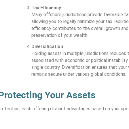
Tax Efficiency
Many offshore jurisdictions provide favorable ta
allowing you to legally minimize your tax liabilitie
efficiency contributes to the overall growth and
preservation of your wealth.
Diversification
Holding assets in multiple jurisdictions reduces t
associated with economic or political instability 
single country. Diversification ensures that your
remains secure under various global conditions.
 Protecting Your Assets
rotection, each offering distinct advantages based on your spe